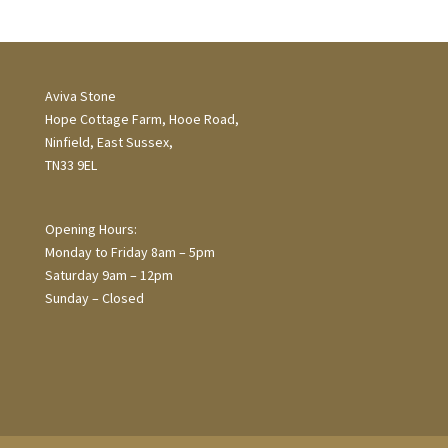
Aviva Stone
Hope Cottage Farm, Hooe Road,
Ninfield, East Sussex,
TN33 9EL
Opening Hours:
Monday to Friday 8am – 5pm
Saturday 9am – 12pm
Sunday – Closed