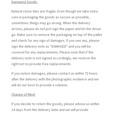
Damaged Goods:
Natural stone tiles are fragile. Even though we take extra
care in packaging the goods as secure as possible,
sometimes things may go wrong. When the delivery
arrives, please do not just sign the paper and let the driver
go. Make sure to remove the packaging on top of the pallet
and check for any sign of damages. If you see any, please
sign the delivery note as “DAMAGED” and you will be
covered for any replacements. Please note that if the
delivery note is not signed accordingly, we reserve the
right not to provide free replacements.
If you notice damages, please contact us within 72 hours
after the delivery with the photographic evidence and we
will do our best to provide a solution.
Change of Mind
If you decide to return the goods, please advise us within
14 days from the delivery date and we will provide