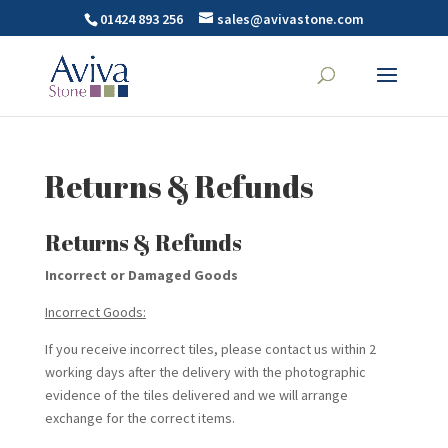
01424 893 256
sales@avivastone.com
Returns & Refunds
Returns & Refunds
Incorrect or Damaged Goods
Incorrect Goods:
If you receive incorrect tiles, please contact us within 2
working days after the delivery with the photographic
evidence of the tiles delivered and we will arrange
exchange for the correct items.