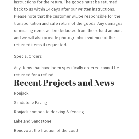
instructions for the return. The goods must be returned
back to us within 14 days after our written instructions.
Please note that the customer will be responsible for the
transportation and safe return of the goods. Any damages
or missing items will be deducted from the refund amount
and we will also provide photographic evidence of the
returned items if requested.
Special Orders
Any items that have been specifically ordered cannot be
returned for a refund.
Recent Projects and News
Ronjack
Sandstone Paving
Ronjack composite decking & fencing
Lakeland Sandstone
Renovo at the fraction of the cost!