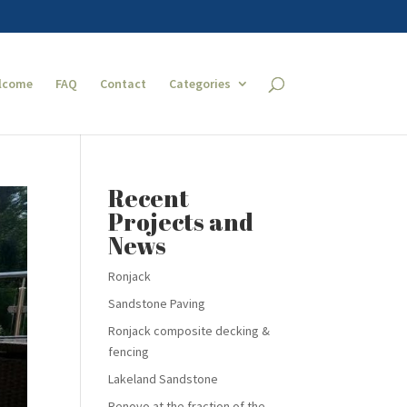
lcome
FAQ
Contact
Categories
Recent
Projects and
News
Ronjack
Sandstone Paving
Ronjack composite decking &
fencing
Lakeland Sandstone
Renovo at the fraction of the