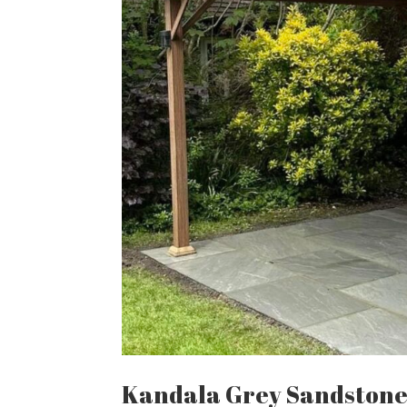
Kandala Grey Sandston