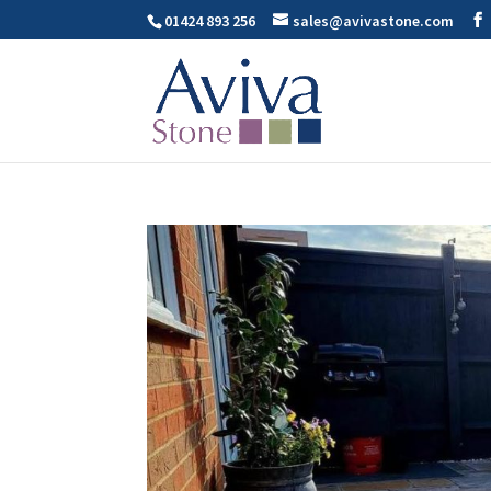
01424 893 256
sales@avivastone.com