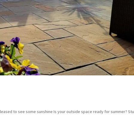
e pleased to see some sunshine Is your outside space ready for summer? Stu