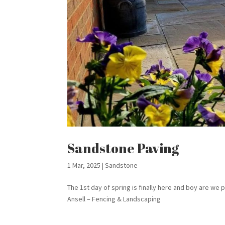
Sandstone Paving
1 Mar, 2025
|
Sandstone
The 1st day of spring is finally here and boy are w
Ansell – Fencing & Landscaping