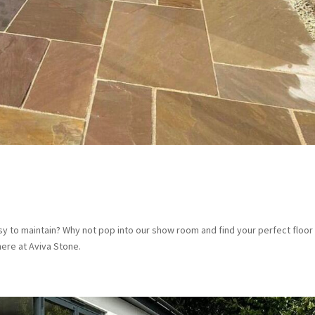
easy to maintain? Why not pop into our show room and find your perfect floor
ere at Aviva Stone.