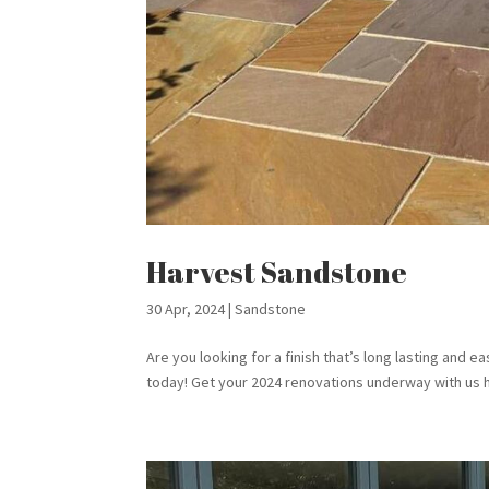
Harvest Sandstone
30 Apr, 2024
|
Sandstone
Are you looking for a finish that’s long lasting and 
today! Get your 2024 renovations underway with us h