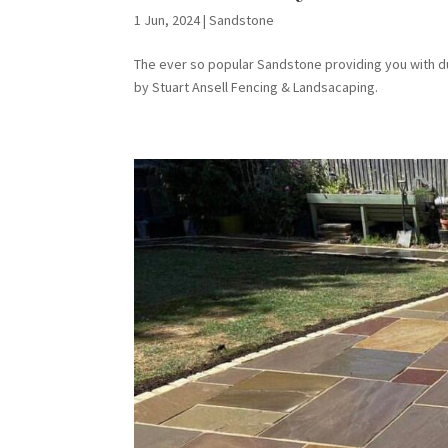
1 Jun, 2024
|
Sandstone
The ever so popular Sandstone providing you with dura
by Stuart Ansell Fencing & Landsacaping.