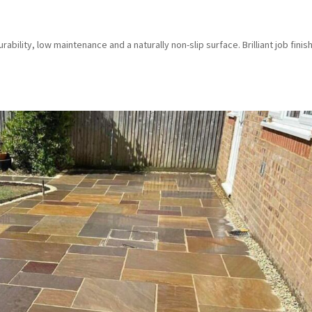
bility, low maintenance and a naturally non-slip surface. Brilliant job finis