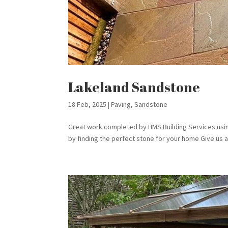
Lakeland Sandstone
18 Feb, 2025
|
Paving
,
Sandstone
Great work completed by HMS Building Services usi
by finding the perfect stone for your home Give us a