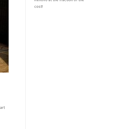
cost!
art