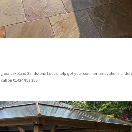
ng our Lakeland Sandstone Let us help get your summer renovations under
 call on 01424 893 256