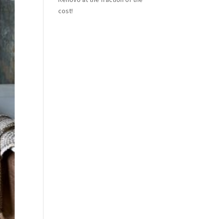
cost!