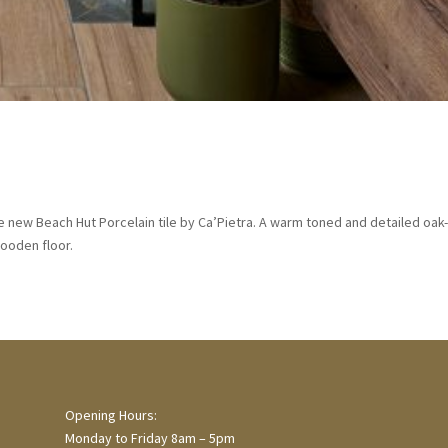
e new Beach Hut Porcelain tile by Ca’Pietra. A warm toned and detailed oak
wooden floor.
Opening Hours:
Monday to Friday 8am – 5pm