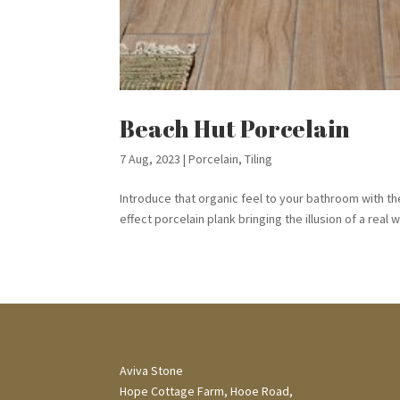
Beach Hut Porcelain
7 Aug, 2023
|
Porcelain
,
Tiling
Introduce that organic feel to your bathroom with th
effect porcelain plank bringing the illusion of a real 
Aviva Stone
Hope Cottage Farm, Hooe Road,