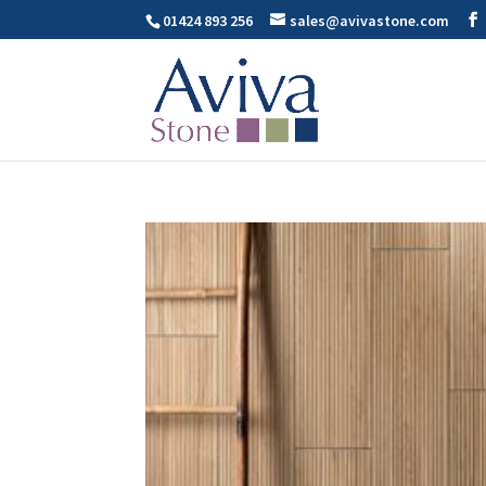
01424 893 256
sales@avivastone.com