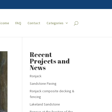
lcome
FAQ
Contact
Categories
Recent
Projects and
News
Ronjack
Sandstone Paving
Ronjack composite decking &
fencing
Lakeland Sandstone
Renovo at the fraction of the